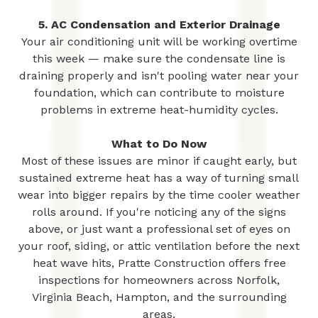
5. AC Condensation and Exterior Drainage
Your air conditioning unit will be working overtime
this week — make sure the condensate line is
draining properly and isn't pooling water near your
foundation, which can contribute to moisture
problems in extreme heat-humidity cycles.
What to Do Now
Most of these issues are minor if caught early, but
sustained extreme heat has a way of turning small
wear into bigger repairs by the time cooler weather
rolls around. If you're noticing any of the signs
above, or just want a professional set of eyes on
your roof, siding, or attic ventilation before the next
heat wave hits, Pratte Construction offers free
inspections for homeowners across Norfolk,
Virginia Beach, Hampton, and the surrounding
areas.