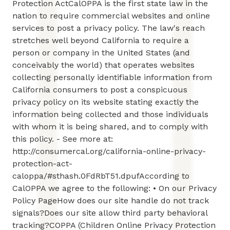
Protection ActCalOPPA is the first state law in the
nation to require commercial websites and online
services to post a privacy policy. The law's reach
stretches well beyond California to require a
person or company in the United States (and
conceivably the world) that operates websites
collecting personally identifiable information from
California consumers to post a conspicuous
privacy policy on its website stating exactly the
information being collected and those individuals
with whom it is being shared, and to comply with
this policy. - See more at:
http://consumercal.org/california-online-privacy-
protection-act-
caloppa/#sthash.0FdRbT51.dpufAccording to
CalOPPA we agree to the following: • On our Privacy
Policy PageHow does our site handle do not track
signals?Does our site allow third party behavioral
tracking?COPPA (Children Online Privacy Protection