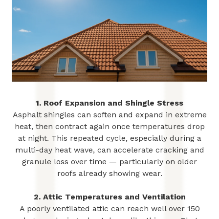
1. Roof Expansion and Shingle Stress
Asphalt shingles can soften and expand in extreme
heat, then contract again once temperatures drop
at night. This repeated cycle, especially during a
multi-day heat wave, can accelerate cracking and
granule loss over time — particularly on older
roofs already showing wear.
2. Attic Temperatures and Ventilation
A poorly ventilated attic can reach well over 150