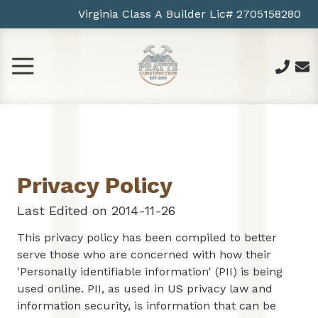
Skip
Skip
Virginia Class A Builder Lic# 2705158280
gle
to
to
gation
main
footer
content
Toggle
Navigation
757-
963-
6878
Pratte
Construction
Privacy Policy
2013
Greyfalcon
Last Edited on 2014-11-26
Ct
Norfolk
This privacy policy has been compiled to better
VA
serve those who are concerned with how their
23518
'Personally identifiable information' (PII) is being
US
used online. PII, as used in US privacy law and
Varied
information security, is information that can be