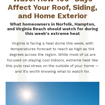
Affect Your Roof, Siding,
and Home Exterior
What homeowners in Norfolk, Hampton,
and Virginia Beach should watch for during
this week's extreme heat
Virginia is facing a heat dome this week, with
temperatures forecast to reach as high as 104
degrees across the region. While most of us are
focused on staying cool indoors, extreme heat like
this puts real stress on the outside of your home —
and it's worth knowing what to watch for.