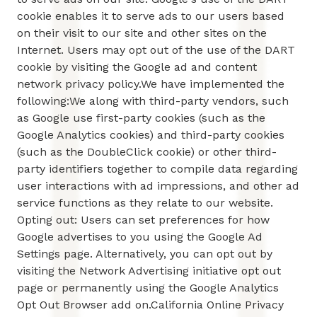
cookie enables it to serve ads to our users based
on their visit to our site and other sites on the
Internet. Users may opt out of the use of the DART
cookie by visiting the Google ad and content
network privacy policy.We have implemented the
following:We along with third-party vendors, such
as Google use first-party cookies (such as the
Google Analytics cookies) and third-party cookies
(such as the DoubleClick cookie) or other third-
party identifiers together to compile data regarding
user interactions with ad impressions, and other ad
service functions as they relate to our website.
Opting out: Users can set preferences for how
Google advertises to you using the Google Ad
Settings page. Alternatively, you can opt out by
visiting the Network Advertising initiative opt out
page or permanently using the Google Analytics
Opt Out Browser add on.California Online Privacy