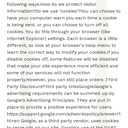
following ways:How do we protect visitor
information?Do we use 'cookies'?You can choose to
have your computer warn you each time a cookie
is being sent, or you can choose to turn off all
cookies. You do this through your browser (like
Internet Explorer) settings. Each browser is a little
different, so look at your browser's Help menu to
learn the correct way to modify your cookies.If you
disable cookies off, some features will be disabled
that make your site experience more efficient and
some of our services will not function
properly.However, you can still place orders .Third
Party DisclosureThird party linksGoogleGoogle's
advertising requirements can be summed up by
Google's Advertising Principles. They are put in
place to provide a positive experience for users.
https://support.google.com/adwordspolicy/answer/131
hl=en Google, as a third party vendor, uses cookies
to serve ads on our site. Google's use of the DART