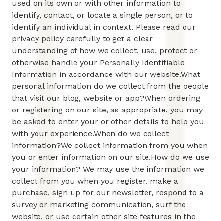
used on its own or with other information to
identify, contact, or locate a single person, or to
identify an individual in context. Please read our
privacy policy carefully to get a clear
understanding of how we collect, use, protect or
otherwise handle your Personally Identifiable
Information in accordance with our website.What
personal information do we collect from the people
that visit our blog, website or app?When ordering
or registering on our site, as appropriate, you may
be asked to enter your or other details to help you
with your experience.When do we collect
information?We collect information from you when
you or enter information on our site.How do we use
your information? We may use the information we
collect from you when you register, make a
purchase, sign up for our newsletter, respond to a
survey or marketing communication, surf the
website, or use certain other site features in the