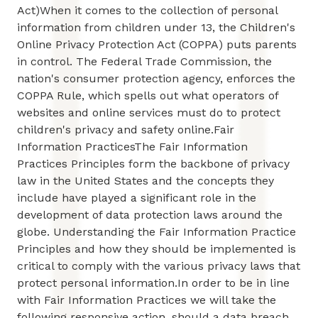
Act)When it comes to the collection of personal
information from children under 13, the Children's
Online Privacy Protection Act (COPPA) puts parents
in control. The Federal Trade Commission, the
nation's consumer protection agency, enforces the
COPPA Rule, which spells out what operators of
websites and online services must do to protect
children's privacy and safety online.Fair
Information PracticesThe Fair Information
Practices Principles form the backbone of privacy
law in the United States and the concepts they
include have played a significant role in the
development of data protection laws around the
globe. Understanding the Fair Information Practice
Principles and how they should be implemented is
critical to comply with the various privacy laws that
protect personal information.In order to be in line
with Fair Information Practices we will take the
following responsive action, should a data breach