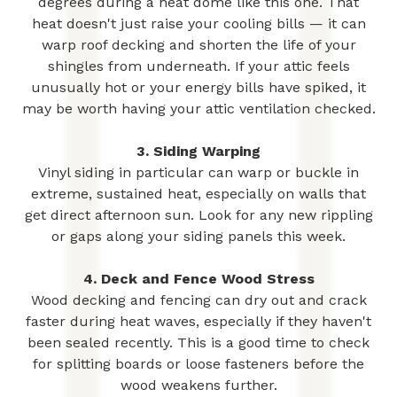
degrees during a heat dome like this one. That
heat doesn't just raise your cooling bills — it can
warp roof decking and shorten the life of your
shingles from underneath. If your attic feels
unusually hot or your energy bills have spiked, it
may be worth having your attic ventilation checked.
3. Siding Warping
Vinyl siding in particular can warp or buckle in
extreme, sustained heat, especially on walls that
get direct afternoon sun. Look for any new rippling
or gaps along your siding panels this week.
4. Deck and Fence Wood Stress
Wood decking and fencing can dry out and crack
faster during heat waves, especially if they haven't
been sealed recently. This is a good time to check
for splitting boards or loose fasteners before the
wood weakens further.