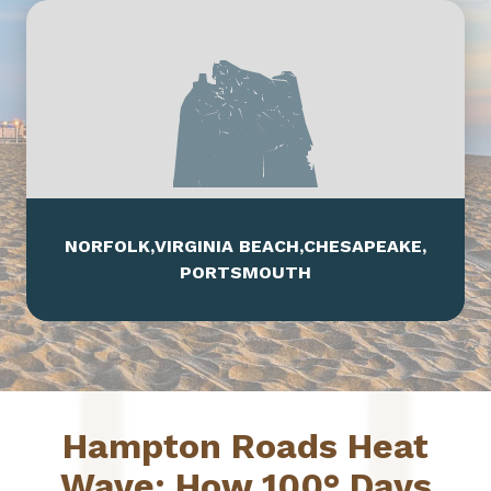
Leaflet
|
Map data ©
OpenStreetMap
contributors,
CC-BY-SA
, Imagery ©
Mapbox
NORFOLK
,
VIRGINIA BEACH
,
CHESAPEAKE
,
PORTSMOUTH
Hampton Roads Heat
Wave: How 100° Days