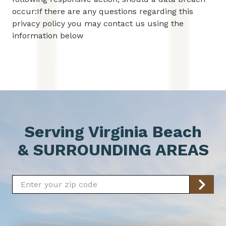
occur:If there are any questions regarding this
privacy policy you may contact us using the
information below
Serving Virginia Beach
& SURROUNDING AREAS
Zip/Postal
Code